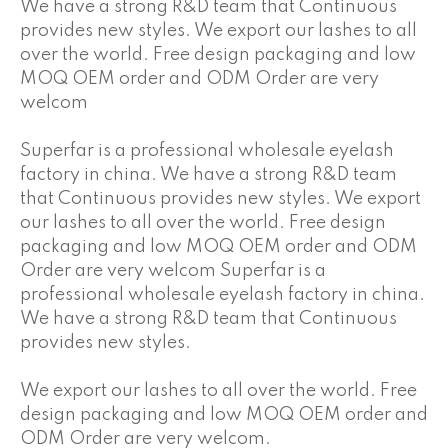
We have a strong R&D team that Continuous
provides new styles. We export our lashes to all
over the world. Free design packaging and low
MOQ OEM order and ODM Order are very
welcom
Superfar is a professional wholesale eyelash
factory in china. We have a strong R&D team
that Continuous provides new styles. We export
our lashes to all over the world. Free design
packaging and low MOQ OEM order and ODM
Order are very welcom Superfar is a
professional wholesale eyelash factory in china.
We have a strong R&D team that Continuous
provides new styles.
We export our lashes to all over the world. Free
design packaging and low MOQ OEM order and
ODM Order are very welcom.