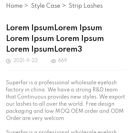
Home
>
Style Case
>
Strip Lashes
Lorem IpsumLorem Ipsum
Lorem Ipsum Lorem Ipsum
Lorem IpsumLorem3
2021-11-22
669
Superfar is a professional wholesale eyelash
factory in china. We have a strong R&D team
that Continuous provides new styles. We export
our lashes to all over the world. Free design
packaging and low MOQ OEM order and ODM
Order are very welcom
Superfar is a professional wholesale eyelash