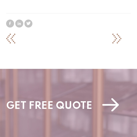
GET FREE QUOTE