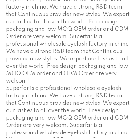
factory in china. We have a strong R&D team
that Continuous provides new styles. We export
our lashes to all over the world. Free design
packaging and low MOQ OEM order and ODM
Order are very welcom. Superfar is a
professional wholesale eyelash factory in china.
We have a strong R&D team that Continuous
provides new styles. We export our lashes to all
over the world. Free design packaging and low
MOQ OEM order and ODM Order are very
welcom!
Superfar is a professional wholesale eyelash
factory in china. We have a strong R&D team
that Continuous provides new styles. We export
our lashes to all over the world. Free design
packaging and low MOQ OEM order and ODM
Order are very welcom. Superfar is a
professional wholesale eyelash factory in china.