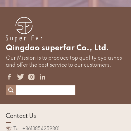
Qingdao superfar Co., Ltd.
Our Mission is to produce top quality eyelashes
and offer the best service to our customers.
Contact Us
Tel: +8613854259801