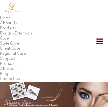
Home
About Us
Products
Eyelash Extension
Case
Style Case
Client Case
Regional Case
Support
Pre-sale
After sale
Blog
Contact Us