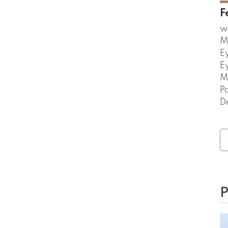
F
w
M
E
E
M
P
D
P