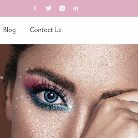
Blog
Contact Us