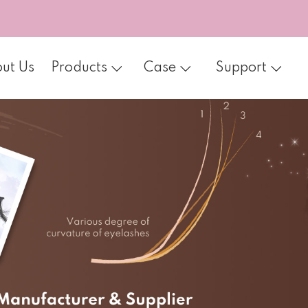
ut Us
Products
Case
Support