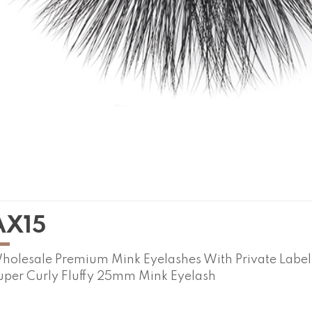
AX15
holesale Premium Mink Eyelashes With Private Labe
uper Curly Fluffy 25mm Mink Eyelash