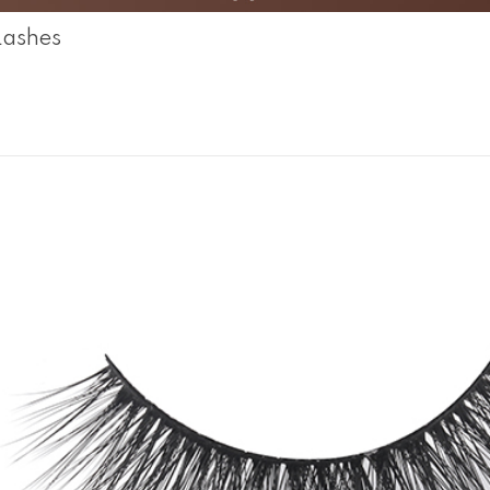
Lashes