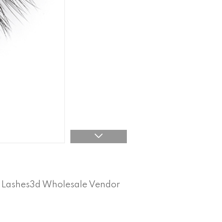
l Lashes3d Wholesale Vendor