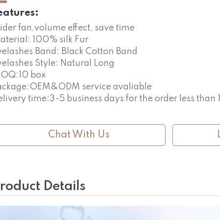
eatures:
ider fan,volume effect, save time
aterial: 100% silk Fur
yelashes Band: Black Cotton Band
yelashes Style: Natural Long
OQ:10 box
ackage:OEM&ODM service avaliable
elivery time:3-5 business days for the order less than
Chat With Us
roduct Details