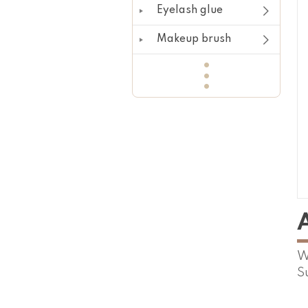
Eyelash glue
Makeup brush
W
S