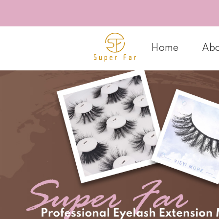
Home
Abo