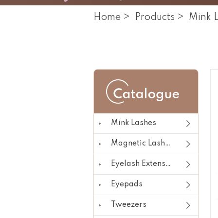
Home
>
Products
>
Mink 
Mink Lashes
Magnetic Lashes
Eyelash Extension
Eyepads
Tweezers