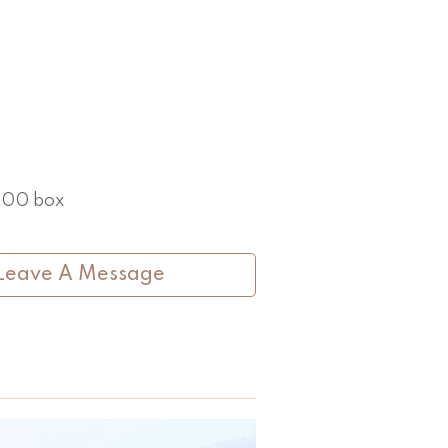
 100 box
Leave A Message