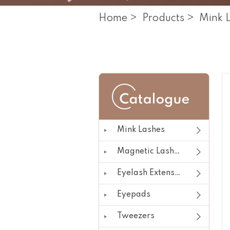
Home
>
Products
>
Mink 
Mink Lashes
Magnetic Lashes
Eyelash Extension
Eyepads
Tweezers