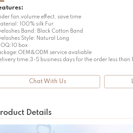
eatures:
ider fan,volume effect, save time
aterial: 100% silk Fur
yelashes Band: Black Cotton Band
yelashes Style: Natural Long
OQ:10 box
ackage:OEM&ODM service avaliable
elivery time:3-5 business days for the order less than
Chat With Us
roduct Details