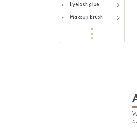
Eyelash glue
Makeup brush
W
S