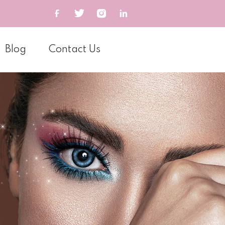
Blog
Contact Us