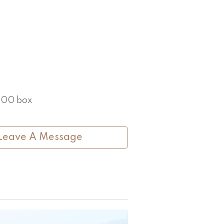
 100 box
Leave A Message