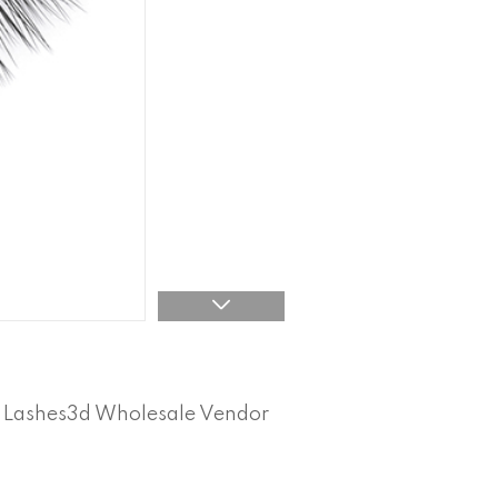
l Lashes3d Wholesale Vendor