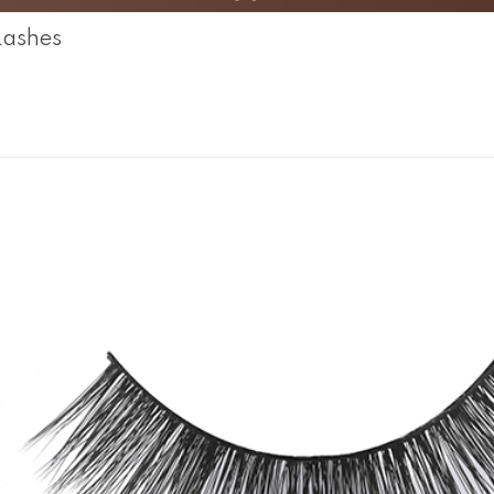
Lashes