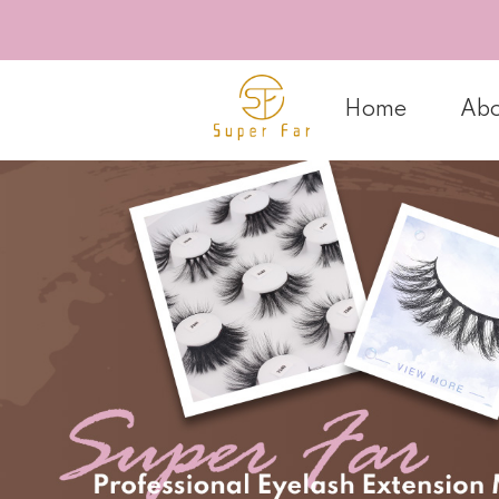
Home
Abo