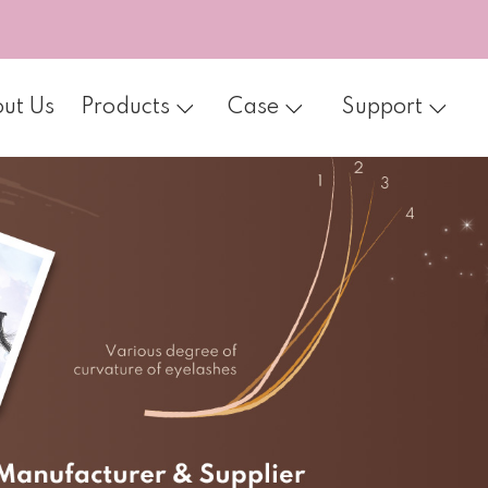
ut Us
Products
Case
Support