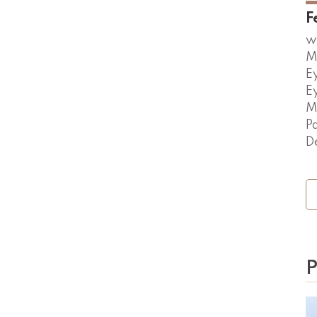
F
w
M
E
E
M
P
D
P