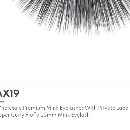
AX19
holesale Premium Mink Eyelashes With Private Labe
uper Curly Fluffy 25mm Mink Eyelash