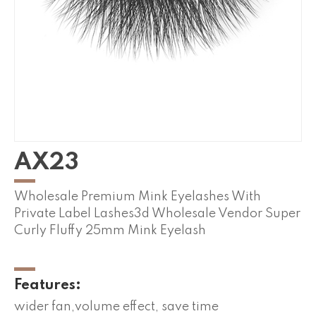
AX23
Wholesale Premium Mink Eyelashes With
Private Label Lashes3d Wholesale Vendor Super
Curly Fluffy 25mm Mink Eyelash
Features:
wider fan,volume effect, save time