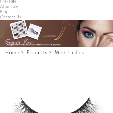
Pre-sale
After sale
Blog
Contact Us
Home
>
Products
>
Mink Lashes