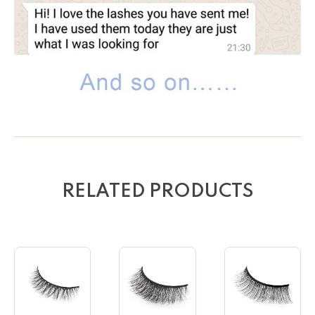
RELATED PRODUCTS