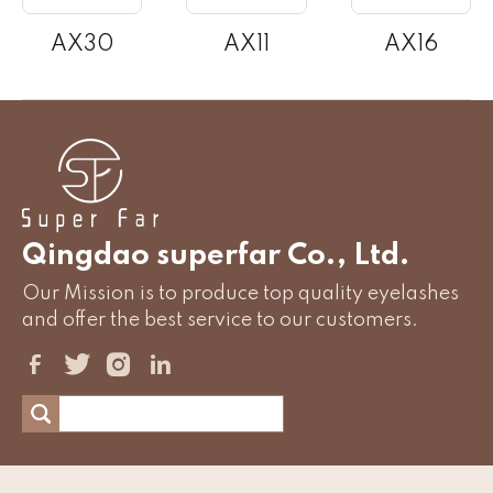
AX30
AX11
AX16
Qingdao superfar Co., Ltd.
Our Mission is to produce top quality eyelashes
and offer the best service to our customers.