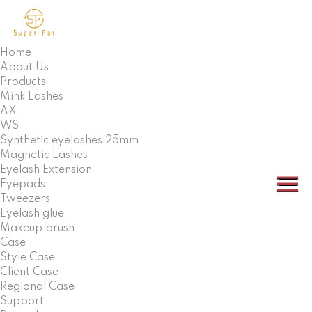
Home
About Us
Products
Mink Lashes
AX
WS
Synthetic eyelashes 25mm
Magnetic Lashes
Eyelash Extension
Eyepads
Tweezers
Eyelash glue
Makeup brush
Case
Style Case
Client Case
Regional Case
Support