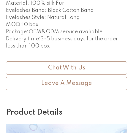
Material: 100% silk Fur
Eyelashes Band: Black Cotton Band
Eyelashes Style: Natural Long
MOQ:10 box
Package:OEM&ODM service avaliable
Delivery time:3-5 business days for the order
less than 100 box
Chat With Us
Leave A Message
Product Details