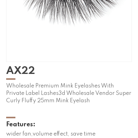
AX22
Wholesale Premium Mink Eyelashes With
Private Label Lashes3d Wholesale Vendor Super
Curly Fluffy 25mm Mink Eyelash
Features:
wider fan,volume effect, save time