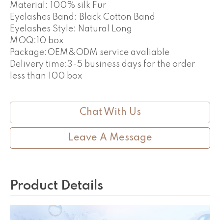
Material: 100% silk Fur
Eyelashes Band: Black Cotton Band
Eyelashes Style: Natural Long
MOQ:10 box
Package:OEM&ODM service avaliable
Delivery time:3-5 business days for the order
less than 100 box
Chat With Us
Leave A Message
Product Details