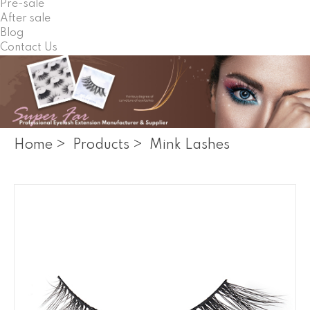
Pre-sale
After sale
Blog
Contact Us
Home
>
Products
>
Mink Lashes