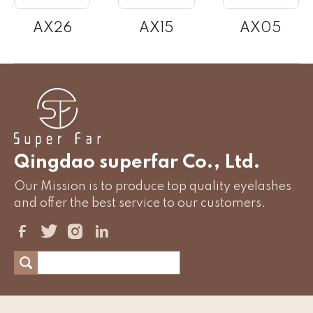
AX26
AX15
AX05
Qingdao superfar Co., Ltd.
Our Mission is to produce top quality eyelashes
and offer the best service to our customers.