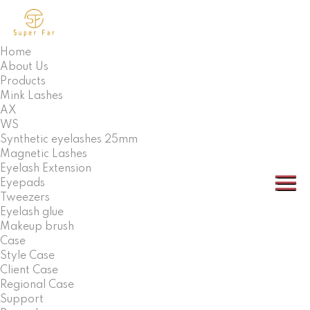
Home
About Us
Products
Mink Lashes
AX
WS
Synthetic eyelashes 25mm
Magnetic Lashes
Eyelash Extension
Eyepads
Tweezers
Eyelash glue
Makeup brush
Case
Style Case
Client Case
Regional Case
Support