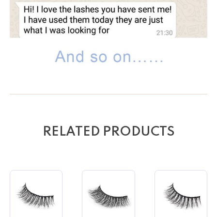
RELATED PRODUCTS